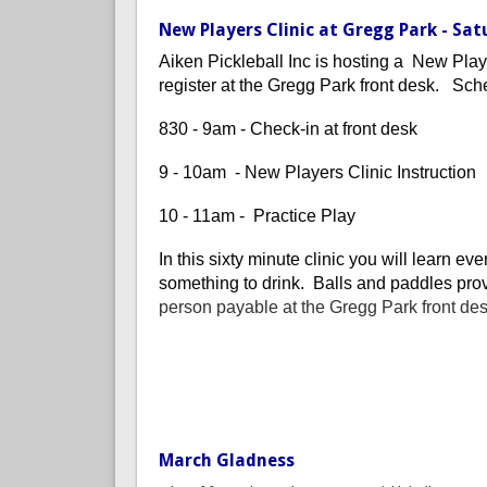
New Players Clinic at Gregg Park - Sat
Aiken Pickleball Inc is hosting a New Play
register at the Gregg Park front desk. Sch
830 - 9am - Check-in at front desk
9 - 10am - New Players Clinic Instruction
10 - 11am - Practice Play
In this sixty minute clinic you will learn e
something to drink. Balls and paddles prov
person payable at the Gregg Park front de
March Gladness