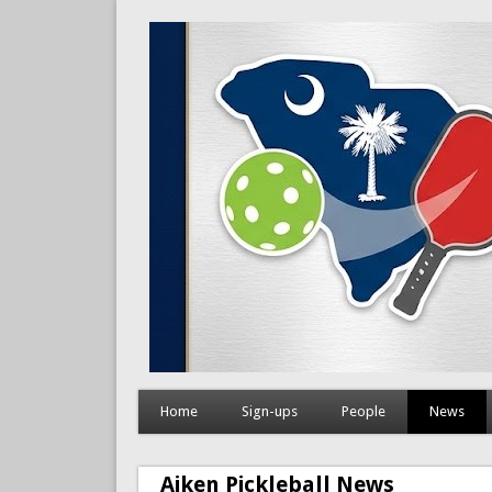
Home
Sign-ups
People
News
Aiken Pickleball News