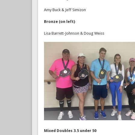
Amy Buck & Jeff Simizon
Bronze (on left)
Lisa Barrett-Johnson & Doug Weiss
Mixed Doubles 3.5 under 50