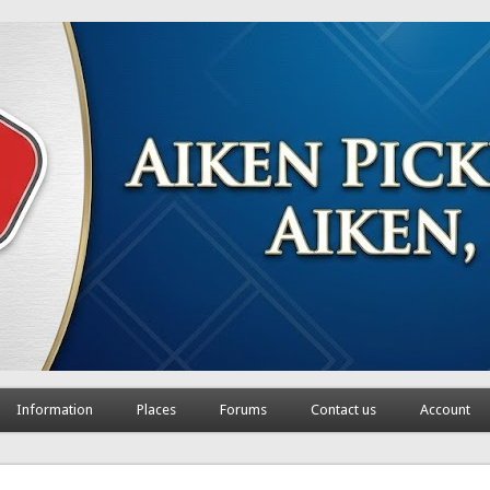
Information
Places
Forums
Contact us
Account