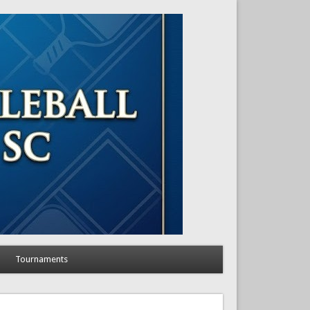
Tournaments