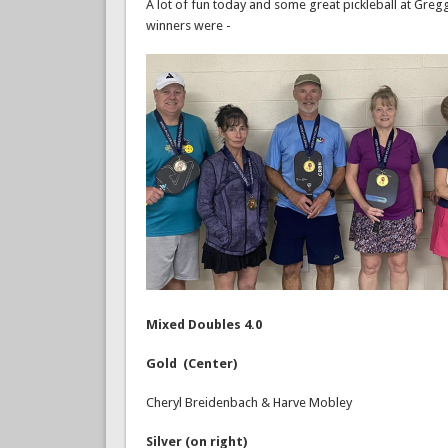
A lot of fun today and some great pickleball at Gregg
winners were -
Mixed Doubles 4.0
Gold (Center)
Cheryl Breidenbach & Harve Mobley
Silver (on right)