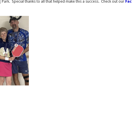
 Park. Special thanks to all that helped make this a success. Check out our
Fa