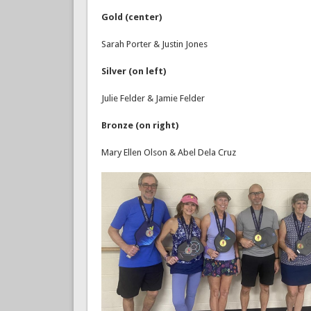
Gold (center)
Sarah Porter & Justin Jones
Silver (on left)
Julie Felder & Jamie Felder
Bronze (on right)
Mary Ellen Olson & Abel Dela Cruz