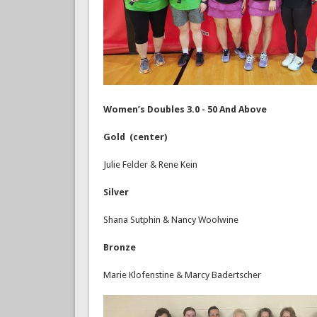
Women’s Doubles 3.0 - 50 And Above
Gold (center)
Julie Felder & Rene Kein
Silver
Shana Sutphin & Nancy Woolwine
Bronze
Marie Klofenstine & Marcy Badertscher