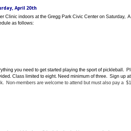
urday, April 20th
er Clinic indoors at the Gregg Park Civic Center on Saturday, A
edule as follows:
verything you need to get started playing the sport of pickleball.
ided. Class limited to eight. Need minimum of three. Sign up at
sk. Non-members are welcome to attend but must also pay a $10