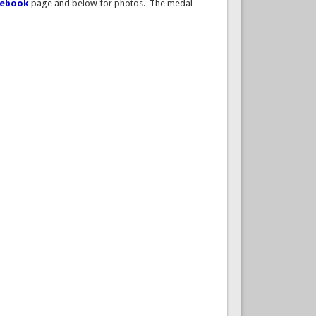
cebook
page and below for photos. The medal