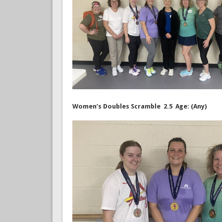
Women’s Doubles Scramble 2.5 Age: (Any)