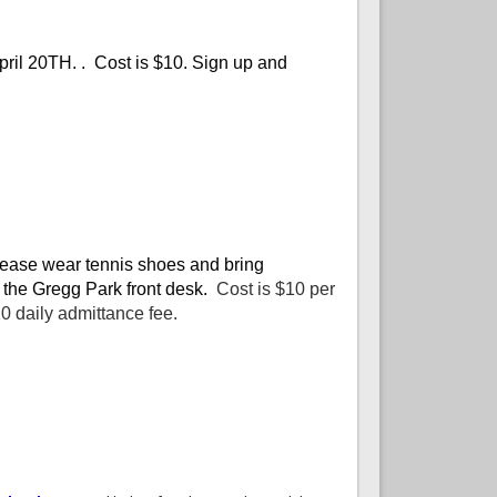
pril 20TH. . Cost is $10. Sign up and
 Please wear tennis shoes and bring
 the Gregg Park front desk.
Cost is $10 per
 daily admittance fee.