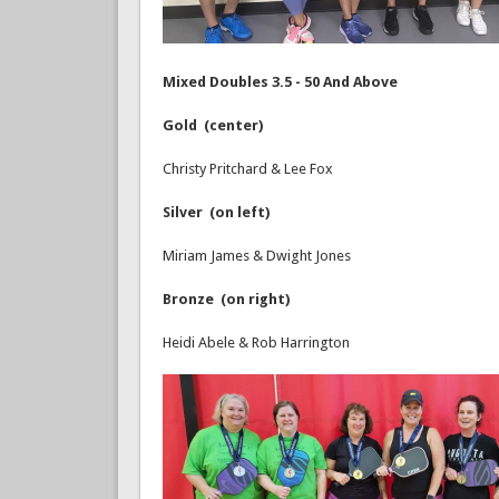
Mixed Doubles 3.5 - 50 And Above
Gold (center)
Christy Pritchard & Lee Fox
Silver (on left)
Miriam James & Dwight Jones
Bronze (on right)
Heidi Abele & Rob Harrington