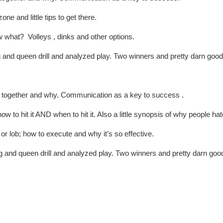
ne and little tips to get there.
 what? Volleys , dinks and other options.
and queen drill and analyzed play. Two winners and pretty darn good 
 together and why. Communication as a key to success .
 to hit it AND when to hit it. Also a little synopsis of why people hate
or lob; how to execute and why it’s so effective.
 and queen drill and analyzed play. Two winners and pretty darn good