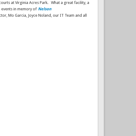
ourts at Virginia Acres Park.
What a great facility, a
ne events in memory of
Nelson
tor, Mo Garcia, Joyce Noland, our IT Team and all