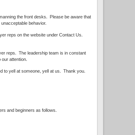
 manning the front desks. Please be aware that
st unacceptable behavior.
player reps on the website under Contact Us.
er reps. The leadership team is in constant
our attention.
ed to yell at someone, yell at us. Thank you.
yers and beginners as follows.