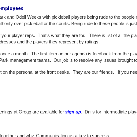
 employees
rk and Odell Weeks with pickleball players being rude to the people
thority over pickleball or the courts. Being rude to these people is ju
of your player reps. That's what they are for. There is list of all the 
ddresses and the players they represent by ratings.
once a month. The first item on our agenda is feedback from the play
Park management teams. Our job is to resolve any issues brought to 
 out on the personal at the front desks. They are our friends. If you ne
enings at Gregg are available for
sign up
. Drills for intermediate pla
together and why. Communication as a key to success.