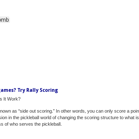
Comb
games? Try Rally Scoring
es It Work?
 known as “side out scoring.” In other words, you can only score a poin
n in the pickleball world of changing the scoring structure to what is 
s of who serves the pickleball.