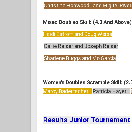
Christine Hopwood and Miguel River
Mixed Doubles Skill: (4.0 And Above)
Heidi Estroff and Doug Weiss
Callie Reiser and Joseph Reiser
Sharlene Buggs and Mo Garcia
Women's Doubles Scramble Skill: (2.
Marcy Badertscher
Patricia Hayer
Results Junior Tournament