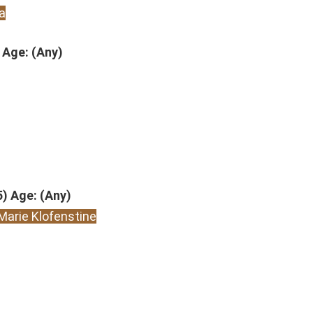
a
 Age: (Any)
5) Age: (Any)
Marie Klofenstine