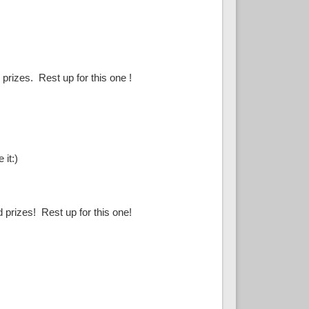
prizes. Rest up for this one !
 it:)
 prizes! Rest up for this one!