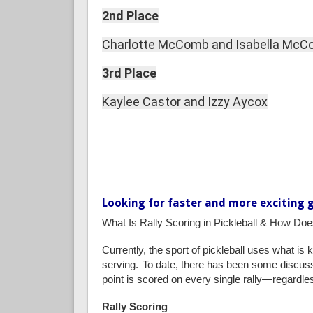
2nd Place
Charlotte McComb and Isabella Mc
3rd Place
Kaylee Castor and Izzy Aycox
Looking for faster and more exciting 
What Is Rally Scoring in Pickleball & How Do
Currently, the sport of pickleball uses what is
serving.
To date, there has been some discussio
point is scored on every single rally—regardles
Rally Scoring