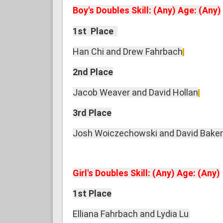
Boy's Doubles Skill: (Any) Age: (Any)
1st Place
Han Chi and Drew Fahrbach
2nd Place
Jacob Weaver and David Hollan
3rd Place
Josh Woiczechowski and David Baker
Girl's Doubles Skill: (Any) Age: (Any)
1st Place
Elliana Fahrbach and Lydia Lu