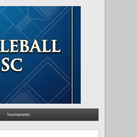
Tournaments