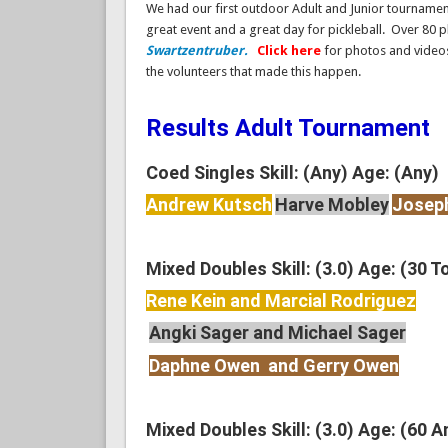
We had our first outdoor Adult and Junior tournament
great event and a great day for pickleball. Over 80 
Swartzentruber.
Click here
for photos and videos
the volunteers that made this happen.
Results Adult Tournament
Coed Singles Skill: (Any) Age: (Any)
Andrew Kutsch
Harve Mobley
Joseph
Mixed Doubles Skill: (3.0) Age: (30 T
Rene Kein and Marcial Rodriguez
Angki Sager and Michael Sager
Daphne Owen and Gerry Owen
Mixed Doubles Skill: (3.0) Age: (60 