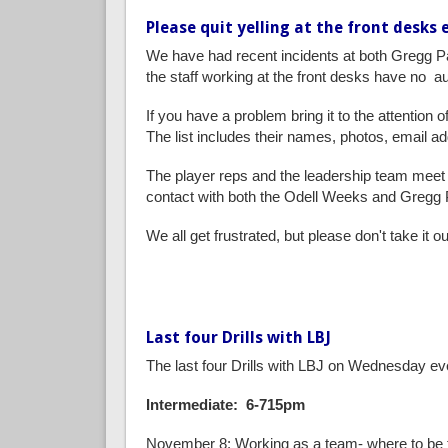
Please quit yelling at the front desks
We have had recent incidents at both Gregg Pa
the staff working at the front desks have no au
If you have a problem bring it to the attention 
The list includes their names, photos, email a
The player reps and the leadership team meet 
contact with both the Odell Weeks and Gregg 
We all get frustrated, but please don't take it
Last four Drills with LBJ
The last four Drills with LBJ on Wednesday ev
Intermediate: 6-715pm
November 8: Working as a team- where to be 