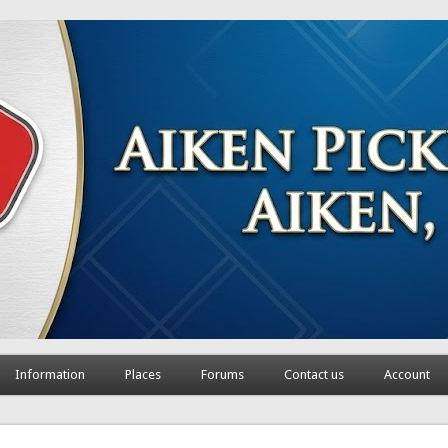
Information
Places
Forums
Contact us
Account