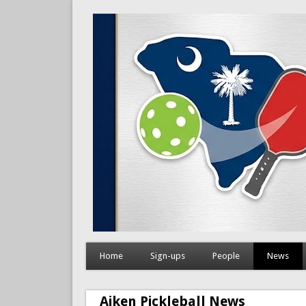
Home
Sign-ups
People
News
Aiken Pickleball News