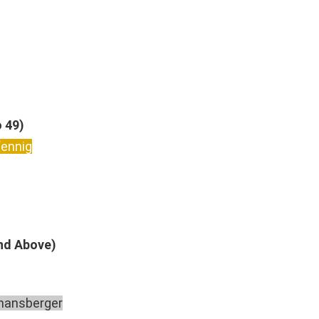
o 49)
fennig
And Above)
mansberger