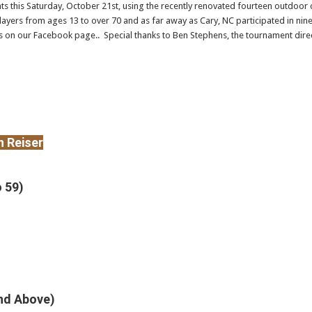
s this Saturday, October 21st, using the recently renovated fourteen outdoor c
players from ages 13 to over 70 and as far away as Cary, NC participated in ni
 on our Facebook page.. Special thanks to Ben Stephens, the tournament direc
 Reiser
o 59)
And Above)