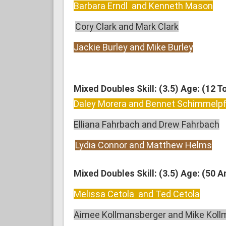
Barbara Erndl and Kenneth Mason
Cory Clark and Mark Clark
Jackie Burley and Mike Burley
Mixed Doubles Skill: (3.5) Age: (12 T
Daley Morera and Bennet Schimmelp
Elliana Fahrbach and Drew Fahrbach
Lydia Connor and Matthew Helms
Mixed Doubles Skill: (3.5) Age: (50 
Melissa Cetola and Ted Cetola
Aimee Kollmansberger and Mike Koll