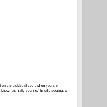
t on the pickleball court when you are
known as “rally scoring.” In rally scoring, a