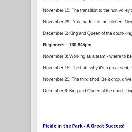
November 15: The transition to the non volley zo
November 29: You made it to the kitchen. Now
December 6: King and Queen of the court-king 
Beginners : 730-845pm
November 8: Working as a team - where to be
November 15: The Lob- why it’s a great shot, how
November 29: The third shot! Be it drop, drive 
December 6: King and Queen of the court- king
Pickle in the Park - A Great Success!