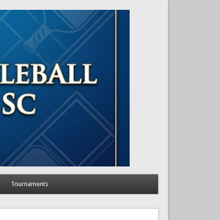
Tournaments