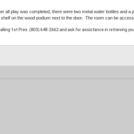
er all play was completed, there were two metal water bottles and a pa
a shelf on the wood podium next to the door. The room can be acce
calling 1st Pres
(803) 648-2662 and ask for assistance in retrieving yo