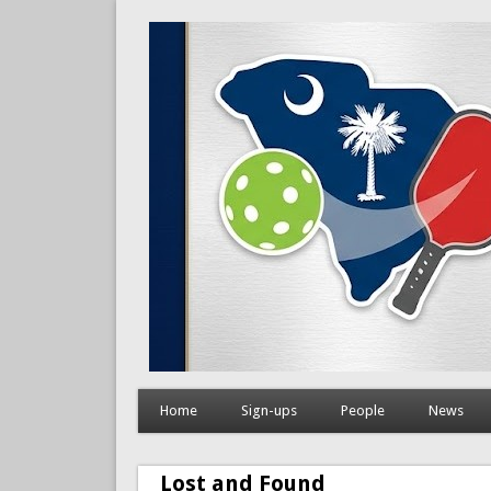
Home
Sign-ups
People
News
Lost and Found