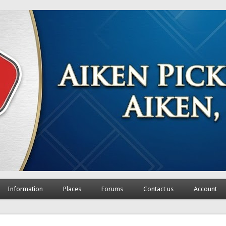
Information
Places
Forums
Contact us
Account