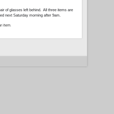
ir of glasses left behind. All three items are
ssed next Saturday morning after 9am.
ur item.