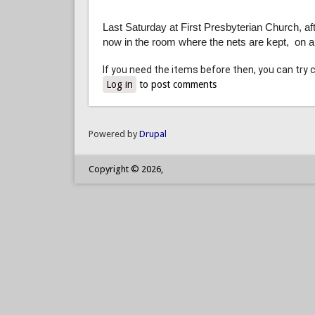
Last Saturday at First Presbyterian Church, aft
now in the room where the nets are kept, on 
If you need the items before then, you can try 
Log in
to post comments
Powered by
Drupal
Copyright © 2026,