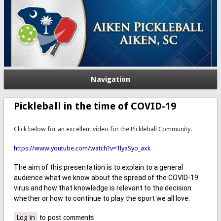
Navigation
Pickleball in the time of COVID-19
Click below for an excellent video for the Pickleball Community.
https://www.youtube.com/watch?v=1lyaSyo_axk
The aim of this presentation is to explain to a general
audience what we know about the spread of the COVID-19
virus and how that knowledge is relevant to the decision
whether or how to continue to play the sport we all love.
Log in
to post comments