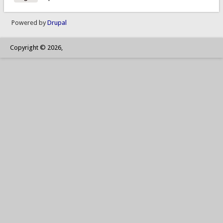
Powered by
Drupal
Copyright © 2026,