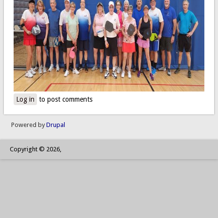
Log in
to post comments
Powered by
Drupal
Copyright © 2026,