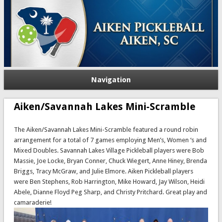
Navigation
Aiken/Savannah Lakes Mini-Scramble
The Aiken/Savannah Lakes Mini-Scramble featured a round robin
arrangement for a total of 7 games employing Men’s, Women ‘s and
Mixed Doubles. Savannah Lakes Village Pickleball players were Bob
Massie, Joe Locke, Bryan Conner, Chuck Wiegert, Anne Hiney, Brenda
Briggs, Tracy McGraw, and Julie Elmore. Aiken Pickleball players
were Ben Stephens, Rob Harrington, Mike Howard, Jay Wilson, Heidi
Abele, Dianne Floyd Peg Sharp, and Christy Pritchard. Great play and
camaraderie!