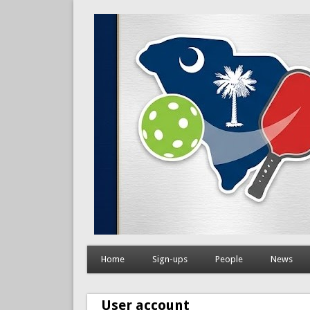
Home
Sign-ups
People
News
User account