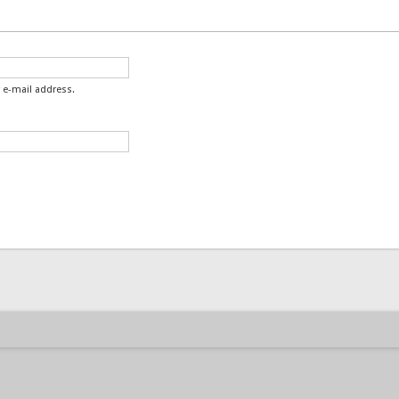
 e-mail address.