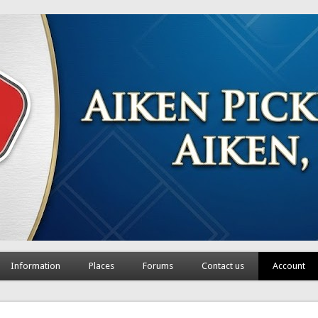
Information
Places
Forums
Contact us
Account