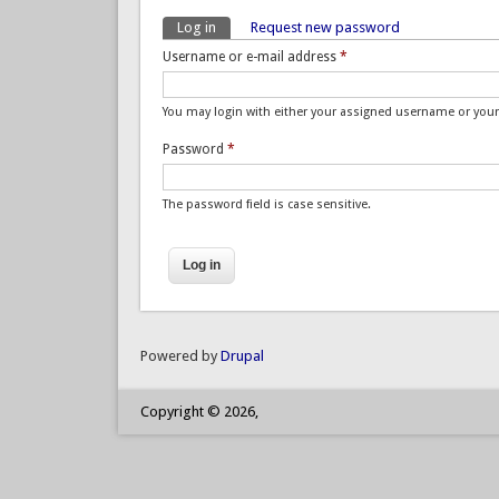
Log in
(active tab)
Request new password
Primary tabs
Username or e-mail address
*
You may login with either your assigned username or your
Password
*
The password field is case sensitive.
Powered by
Drupal
Copyright © 2026,