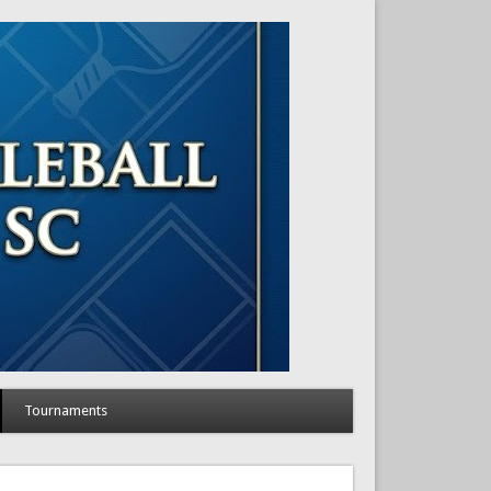
Tournaments